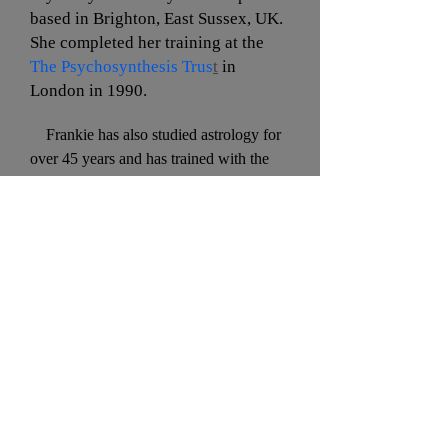
based in Brighton, East Sussex, UK.
She completed her training at the
The Psychosynthesis Trus
t
in
London in 1990.
Frankie has also studied astrology for
over 45 years and has trained with the
Faculty of Astrological Studies in
London. She is a member of the
Astrological Association of Great Britain
and has studied the Huber Method with
the Astrological Psychology Association.
With Marilyn, she has facilitated
astrology workshops, talks, and groups
in Brighton, East Sussex, UK.