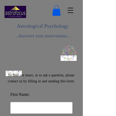
Astrological Psychology
...discover your motivations...
Contact us....
To find out more, or to ask a question, please
contact us by filling in and sending this form:
First Name: