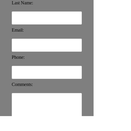
Last Name:
Email:
Phone:
Comments: